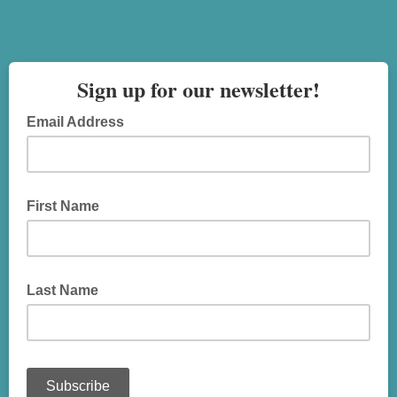
Sign up for our newsletter!
Email Address
First Name
Last Name